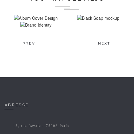
ALBUM COVER
BLACK SOAP
DESIGN
MOCKUP
BRAND IDENTITY
Brand
Design
Brand
Video
PREV
NEXT
Design
Motion
ADRESSE
13, rue Royale - 75008 Paris