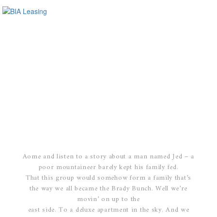
Aome and listen to a story about a man named Jed – a
poor mountaineer barely kept his family fed.
That this group would somehow form a family that’s
the way we all became the Brady Bunch. Well we’re
movin’ on up to the
east side. To a deluxe apartment in the sky. And we