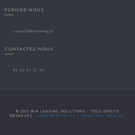
ECRIVEZ-NOUS
contact@bialeasing.fr
CONTACTEZ-NOUS
01 42 61 57 54
© 2021 BIA LEASING SOLUTIONS - TOUS DROITS
RÉSERVÉS -
CONFIDENTIALITÉ
-
MENTIONS LÉGALES
.