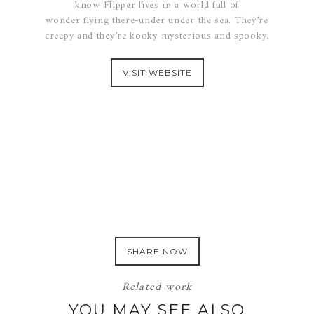
know Flipper lives in a world full of
wonder flying there-under under the sea. They’re
creepy and they’re kooky mysterious and spooky.
VISIT WEBSITE
SHARE NOW
Related work
YOU MAY SEE ALSO