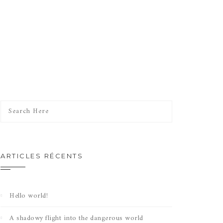
ARTICLES RÉCENTS
Hello world!
A shadowy flight into the dangerous world