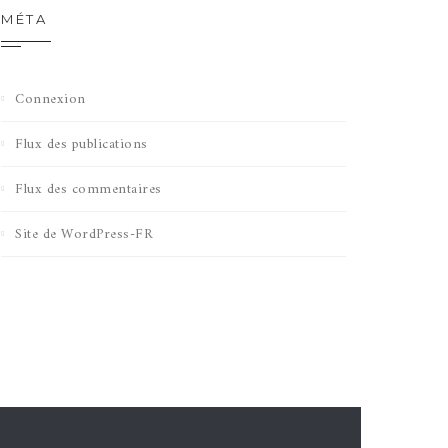
MÉTA
Connexion
Flux des publications
Flux des commentaires
Site de WordPress-FR