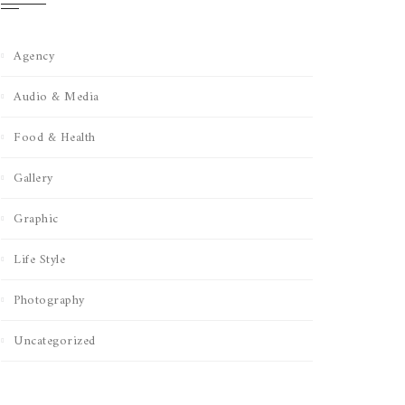
Agency
Audio & Media
Food & Health
Gallery
Graphic
Life Style
Photography
Uncategorized