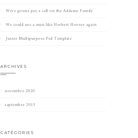
Were gonna pay a call on the Addams Family
We could use a man like Herbert Hoover again
Juster Multipurpose Psd Template
ARCHIVES
novembre 2020
septembre 2015
CATÉGORIES