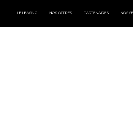
LE LEASING
NOS OFFRES
PARTENAIRES
NOS SE