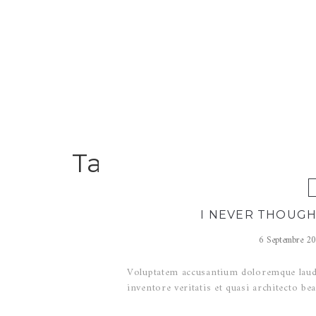
Tag Archives for : 
I NEVER THOUGH
6 Septembre 2
Voluptatem accusantium doloremque lauda
inventore veritatis et quasi architecto bea