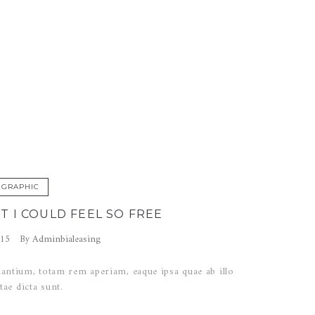
work
GRAPHIC
T I COULD FEEL SO FREE
Adminbialeasing
015
By
ntium, totam rem aperiam, eaque ipsa quae ab illo
tae dicta sunt.